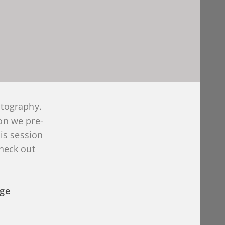
otography.
on we pre-
is session
Check out
age