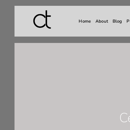
Home
About
Blog
P
C