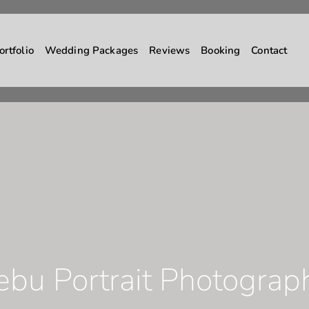
ortfolio
Wedding Packages
Reviews
Booking
Contact
ebu Portrait Photograp