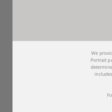
We provid
Portrait 
determine
includes
Fo