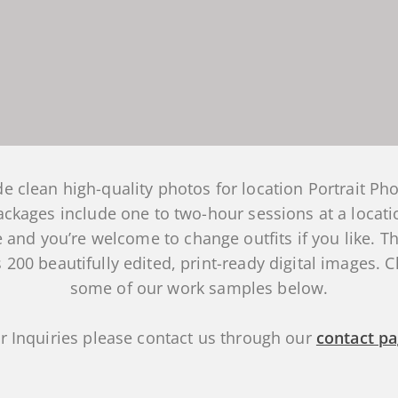
e clean high-quality photos for location Portrait Ph
packages include one to two-hour sessions at a locati
 and you’re welcome to change outfits if you like. Th
 200 beautifully edited, print-ready digital images. 
some of our work samples below.
r Inquiries please contact us through our
contact p