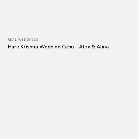
REAL WEDDINGS
Hare Krishna Wedding Cebu – Alex & Alina
0