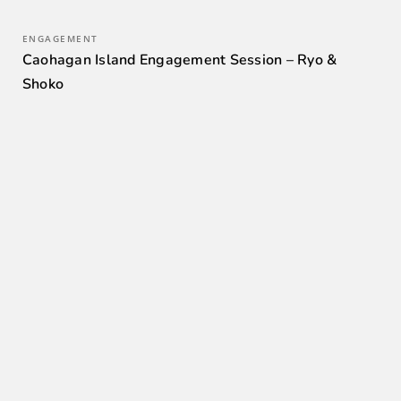
ENGAGEMENT
Caohagan Island Engagement Session – Ryo &
Shoko
0