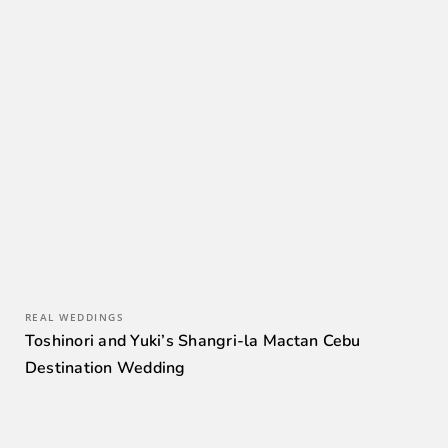
REAL WEDDINGS
Toshinori and Yuki’s Shangri-la Mactan Cebu
Destination Wedding