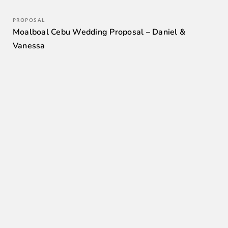
PROPOSAL
Moalboal Cebu Wedding Proposal – Daniel &
Vanessa
0