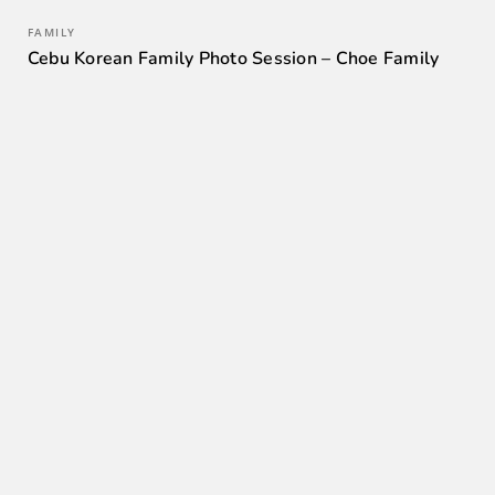
FAMILY
Cebu Korean Family Photo Session – Choe Family
0