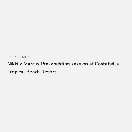
ENGAGEMENT
Nikki x Marcus Pre-wedding session at Costabella
Tropical Beach Resort
0