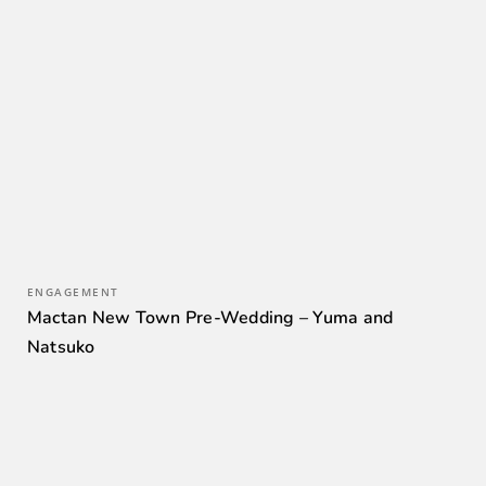
ENGAGEMENT
Mactan New Town Pre-Wedding – Yuma and
Natsuko
0