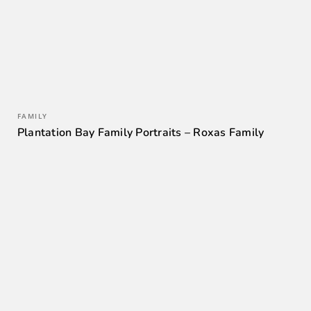
FAMILY
Plantation Bay Family Portraits – Roxas Family
0