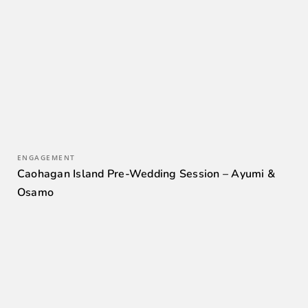
ENGAGEMENT
Caohagan Island Pre-Wedding Session – Ayumi &
Osamo
0