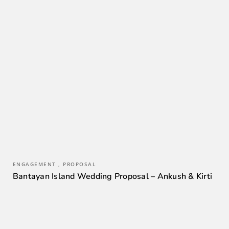
ENGAGEMENT , PROPOSAL
Bantayan Island Wedding Proposal – Ankush & Kirti
0