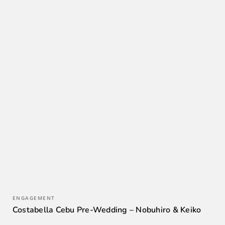
ENGAGEMENT
Costabella Cebu Pre-Wedding – Nobuhiro & Keiko