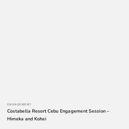
ENGAGEMENT
Costabella Resort Cebu Engagement Session –
Himeka and Kohei