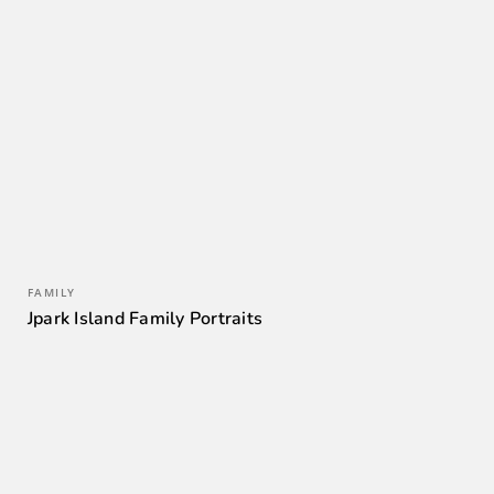
FAMILY
Jpark Island Family Portraits
0