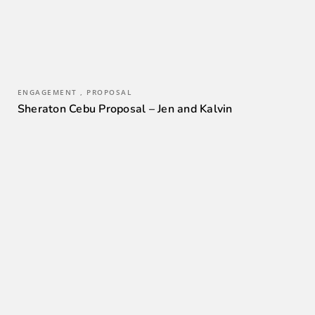
ENGAGEMENT , PROPOSAL
Sheraton Cebu Proposal – Jen and Kalvin
0