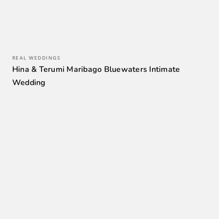
REAL WEDDINGS
Hina & Terumi Maribago Bluewaters Intimate
Wedding
0