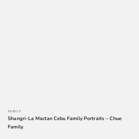
FAMILY
Shangri-La Mactan Cebu Family Portraits – Chue
Family