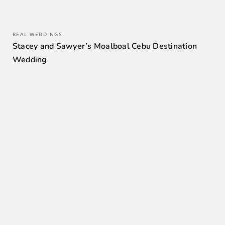
REAL WEDDINGS
Stacey and Sawyer’s Moalboal Cebu Destination
Wedding
0