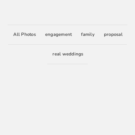
All Photos
engagement
family
proposal
real weddings
0