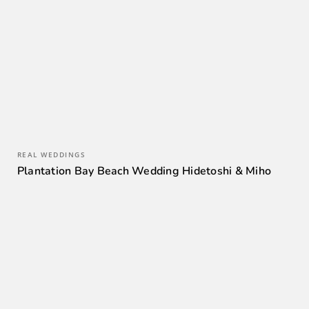
REAL WEDDINGS
Plantation Bay Beach Wedding Hidetoshi & Miho
0