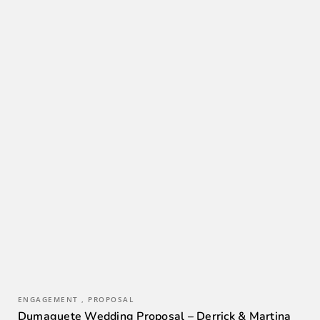
ENGAGEMENT , PROPOSAL
Dumaguete Wedding Proposal – Derrick & Martina