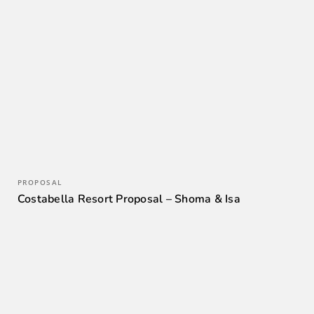
PROPOSAL
Costabella Resort Proposal – Shoma & Isa
0