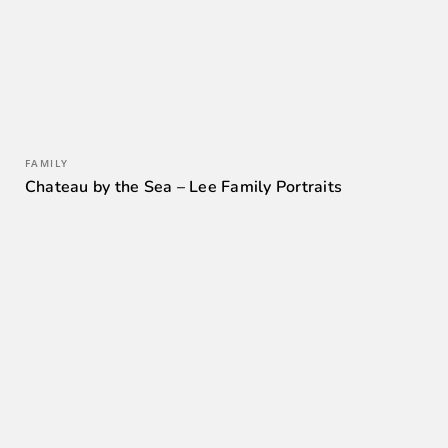
FAMILY
Chateau by the Sea – Lee Family Portraits
0