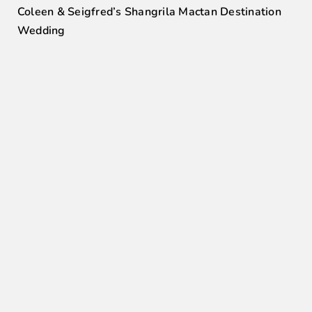
Coleen & Seigfred’s Shangrila Mactan Destination
Wedding
0