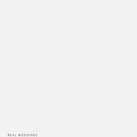
0
REAL WEDDINGS