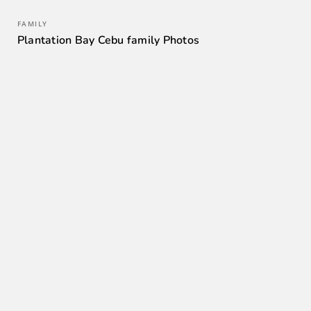
FAMILY
Plantation Bay Cebu family Photos
0