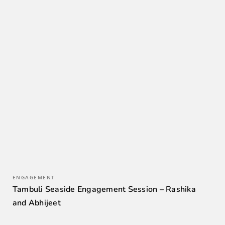
ENGAGEMENT
Tambuli Seaside Engagement Session – Rashika
and Abhijeet