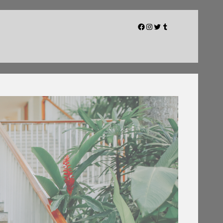
Facebook
Instagram
Twitter
Tumblr