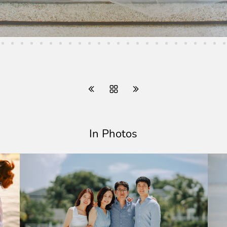
In Photos