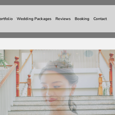
ortfolio
Wedding Packages
Reviews
Booking
Contact