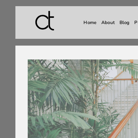
Home
About
Blog
P