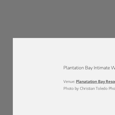
Plantation Bay Intimate 
Venue:
Planatation Bay Reso
Photo by Christian Toledo Ph