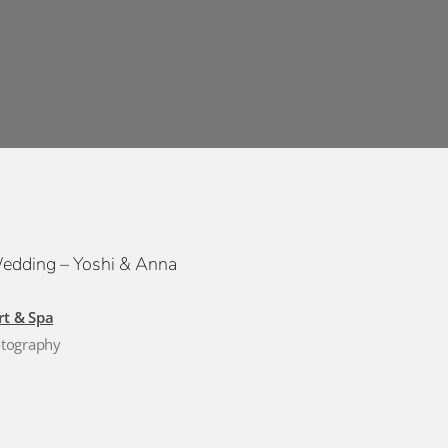
Wedding – Yoshi & Anna
rt & Spa
otography