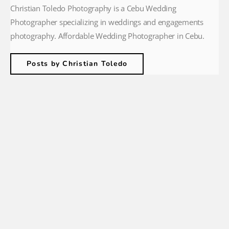
Christian Toledo Photography is a Cebu Wedding
Photographer specializing in weddings and engagements
photography. Affordable Wedding Photographer in Cebu.
Posts by Christian Toledo
christiantoledophotography
🏝Cebu based wedding photographer
💍 Couples + Engagements
🌿 Intimate Weddings + Family Portraits
📩
hello@christiantoledo.com