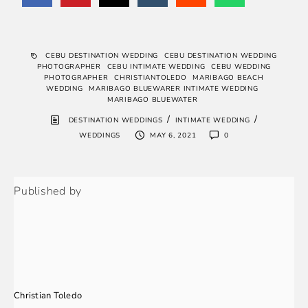
CEBU DESTINATION WEDDING
CEBU DESTINATION WEDDING
PHOTOGRAPHER
CEBU INTIMATE WEDDING
CEBU WEDDING
PHOTOGRAPHER
CHRISTIANTOLEDO
MARIBAGO BEACH
WEDDING
MARIBAGO BLUEWARER INTIMATE WEDDING
MARIBAGO BLUEWATER
/
/
DESTINATION WEDDINGS
INTIMATE WEDDING
WEDDINGS
MAY 6, 2021
0
Published by
Christian Toledo