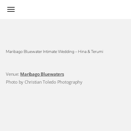
Maribago Bluewater Intimate Wedding – Hina & Terumi
Venue:
Maribago Bluewaters
Photo by Christian Toledo Photography