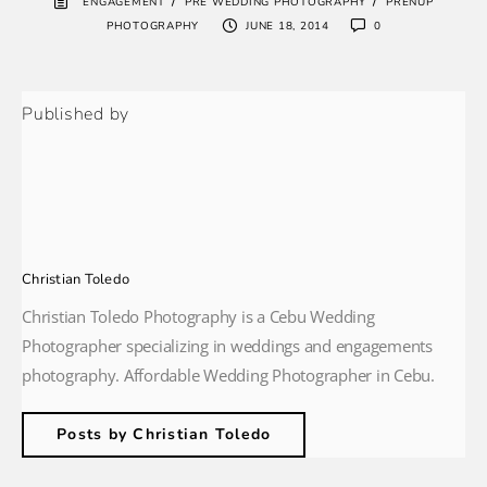
/
/
ENGAGEMENT
PRE WEDDING PHOTOGRAPHY
PRENUP
PHOTOGRAPHY
JUNE 18, 2014
0
Published by
Christian Toledo
Christian Toledo Photography is a Cebu Wedding
Photographer specializing in weddings and engagements
photography. Affordable Wedding Photographer in Cebu.
Posts by Christian Toledo