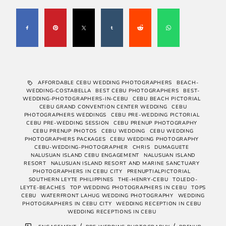
AFFORDABLE CEBU WEDDING PHOTOGRAPHERS
BEACH-
WEDDING-COSTABELLA
BEST CEBU PHOTOGRAPHERS
BEST-
WEDDING-PHOTOGRAPHERS-IN-CEBU
CEBU BEACH PICTORIAL
CEBU GRAND CONVENTION CENTER WEDDING
CEBU
PHOTOGRAPHERS WEDDINGS
CEBU PRE-WEDDING PICTORIAL
CEBU PRE-WEDDING SESSION
CEBU PRENUP PHOTOGRAPHY
CEBU PRENUP PHOTOS
CEBU WEDDING
CEBU WEDDING
PHOTOGRAPHERS PACKAGES
CEBU WEDDING PHOTOGRAPHY
CEBU-WEDDING-PHOTOGRAPHER
CHRIS
DUMAGUETE
NALUSUAN ISLAND CEBU ENGAGEMENT
NALUSUAN ISLAND
RESORT
NALUSUAN ISLAND RESORT AND MARINE SANCTUARY
PHOTOGRAPHERS IN CEBU CITY
PRENUPTIALPICTORIAL
SOUTHERN LEYTE PHILIPPINES
THE-HENRY-CEBU
TOLEDO-
LEYTE-BEACHES
TOP WEDDING PHOTOGRAPHERS IN CEBU
TOPS
CEBU
WATERFRONT LAHUG WEDDING PHOTOGRAPHY
WEDDING
PHOTOGRAPHERS IN CEBU CITY
WEDDING RECEPTION IN CEBU
WEDDING RECEPTIONS IN CEBU