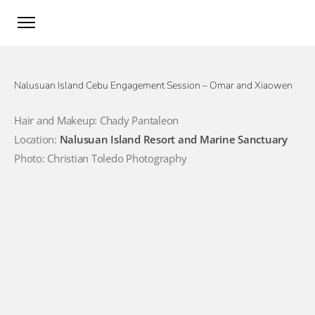
Nalusuan Island Cebu Engagement Session – Omar and Xiaowen
Hair and Makeup: Chady Pantaleon
Location:
Nalusuan Island Resort and Marine Sanctuary
Photo: Christian Toledo Photography