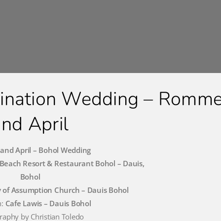
tination Wedding – Romme
and April
nd April – Bohol Wedding
Beach Resort & Restaurant Bohol – Dauis,
Bohol
 of Assumption Church – Dauis Bohol
n:
Cafe Lawis – Dauis Bohol
raphy by Christian Toledo