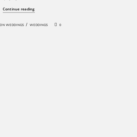
Continue reading
/
ION WEDDINGS
WEDDINGS
0