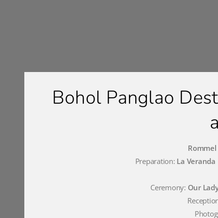
Bohol Panglao Des
Rommel a
Preparation:
La Veranda 
Ceremony:
Our Lady
Receptio
Photog