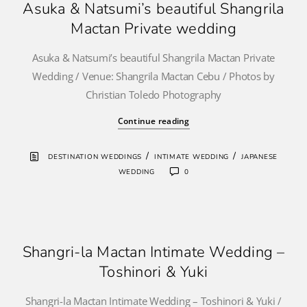
Asuka & Natsumi’s beautiful Shangrila
Mactan Private wedding
Asuka & Natsumi’s beautiful Shangrila Mactan Private
Wedding / Venue: Shangrila Mactan Cebu / Photos by
Christian Toledo Photography
Continue reading
/
/
DESTINATION WEDDINGS
INTIMATE WEDDING
JAPANESE
WEDDING
0
Shangri-la Mactan Intimate Wedding –
Toshinori & Yuki
Shangri-la Mactan Intimate Wedding – Toshinori & Yuki /