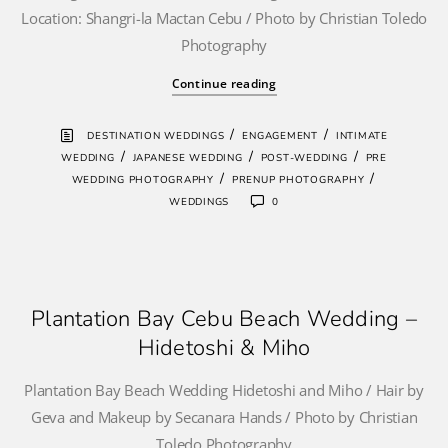
Location: Shangri-la Mactan Cebu / Photo by Christian Toledo
Photography
Continue reading
/
/
DESTINATION WEDDINGS
ENGAGEMENT
INTIMATE
/
/
/
WEDDING
JAPANESE WEDDING
POST-WEDDING
PRE
/
/
WEDDING PHOTOGRAPHY
PRENUP PHOTOGRAPHY
WEDDINGS
0
Plantation Bay Cebu Beach Wedding –
Hidetoshi & Miho
Plantation Bay Beach Wedding Hidetoshi and Miho / Hair by
Geva and Makeup by Secanara Hands / Photo by Christian
Toledo Photography