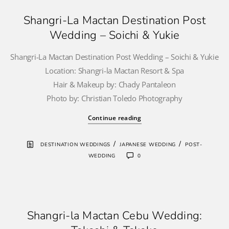
Shangri-La Mactan Destination Post
Wedding – Soichi & Yukie
Shangri-La Mactan Destination Post Wedding – Soichi & Yukie
Location: Shangri-la Mactan Resort & Spa
Hair & Makeup by: Chady Pantaleon
Photo by: Christian Toledo Photography
Continue reading
/
/
DESTINATION WEDDINGS
JAPANESE WEDDING
POST-
WEDDING
0
Shangri-la Mactan Cebu Wedding: