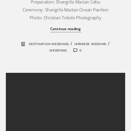
Preparation: Shangrila Mactan Cebu
Ceremony: Shangrila Mactan Ocean Pavilion
Photo: Christian Toledo Photography
Continue reading
/
/
DESTINATION WEDDINGS
JAPANESE WEDDING
WEDDINGS
0
Cebu Wedding
Photographers
wedding
photography
destination
wedding