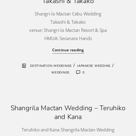
Takashi & Takako
Shangri-la Mactan Cebu Wedding
Takashi & Takako
venue: Shangri-la Mactan Resort & Spa
HMUA: Secanara Hands
Continue reading
/
/
DESTINATION WEDDINGS
JAPANESE WEDDING
WEDDINGS
0
Shangrila Mactan Wedding – Teruhiko
and Kana
Teruhiko and Kana Shangrila Mactan Wedding