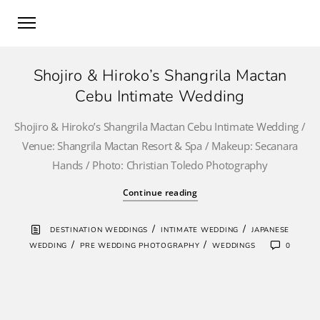
Shojiro & Hiroko’s Shangrila Mactan
Cebu Intimate Wedding
Shojiro & Hiroko’s Shangrila Mactan Cebu Intimate Wedding /
Venue: Shangrila Mactan Resort & Spa / Makeup: Secanara
Hands / Photo: Christian Toledo Photography
Continue reading
/
/
DESTINATION WEDDINGS
INTIMATE WEDDING
JAPANESE
/
/
WEDDING
PRE WEDDING PHOTOGRAPHY
WEDDINGS
0