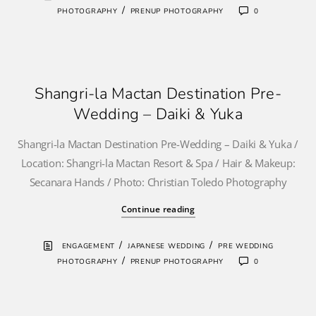
/
PHOTOGRAPHY
PRENUP PHOTOGRAPHY
0
Shangri-la Mactan Destination Pre-
Wedding – Daiki & Yuka
Shangri-la Mactan Destination Pre-Wedding – Daiki & Yuka /
Location: Shangri-la Mactan Resort & Spa / Hair & Makeup:
Secanara Hands / Photo: Christian Toledo Photography
Continue reading
/
/
ENGAGEMENT
JAPANESE WEDDING
PRE WEDDING
/
PHOTOGRAPHY
PRENUP PHOTOGRAPHY
0