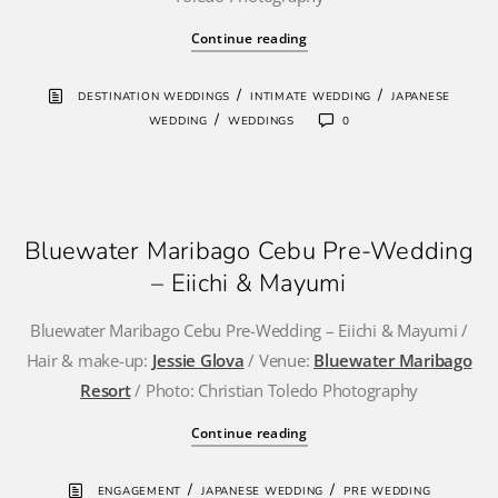
Continue reading
/
/
DESTINATION WEDDINGS
INTIMATE WEDDING
JAPANESE
/
WEDDING
WEDDINGS
0
Bluewater Maribago Cebu Pre-Wedding
– Eiichi & Mayumi
Bluewater Maribago Cebu Pre-Wedding – Eiichi & Mayumi /
Hair & make-up:
Jessie Glova
/ Venue:
Bluewater Maribago
Resort
/ Photo: Christian Toledo Photography
Continue reading
/
/
ENGAGEMENT
JAPANESE WEDDING
PRE WEDDING