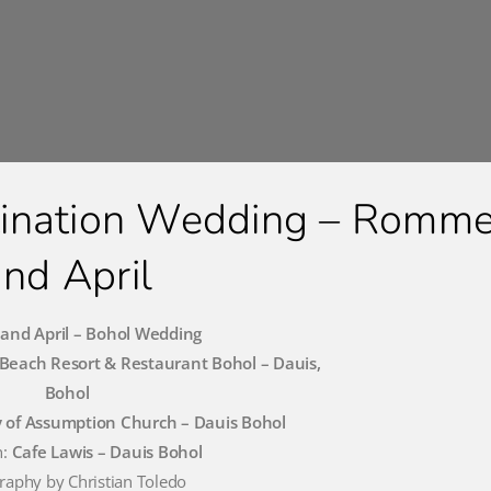
tination Wedding – Romme
and April
nd April – Bohol Wedding
Beach Resort & Restaurant Bohol – Dauis,
Bohol
 of Assumption Church – Dauis Bohol
n:
Cafe Lawis – Dauis Bohol
raphy by Christian Toledo