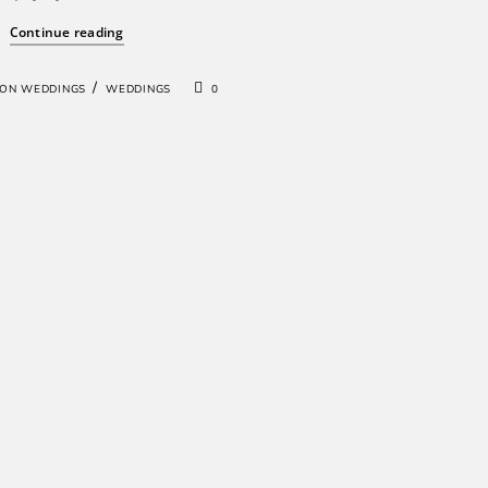
Continue reading
/
ION WEDDINGS
WEDDINGS
0