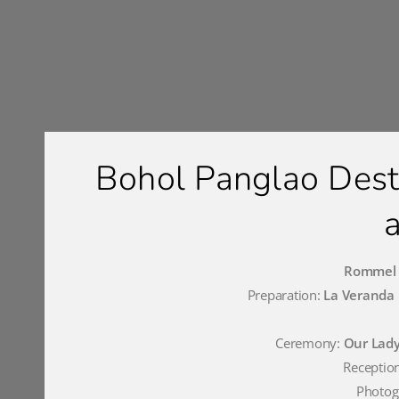
Bohol Panglao Des
Rommel a
Preparation:
La Veranda 
Ceremony:
Our Lady
Receptio
Photog