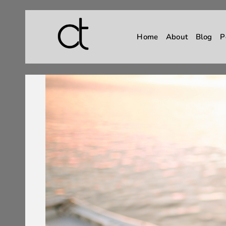
Home
About
Blog
P