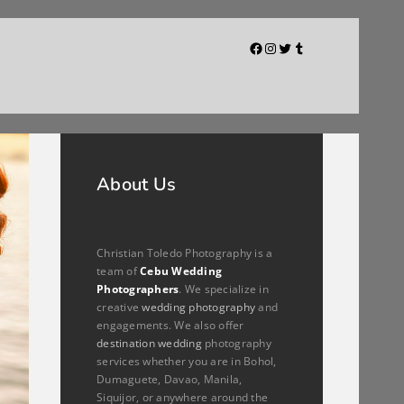
Facebook
Instagram
Twitter
Tumblr
About Us
Christian Toledo Photography is a
team of
Cebu Wedding
Photographers
. We specialize in
creative
wedding photography
and
engagements. We also offer
destination wedding
photography
services whether you are in Bohol,
Dumaguete, Davao, Manila,
Siquijor, or anywhere around the