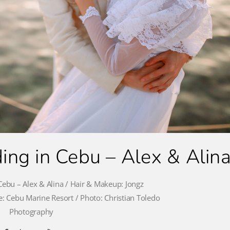
ng in Cebu – Alex & Alin
ebu – Alex & Alina / Hair & Makeup: Jongz
: Cebu Marine Resort / Photo: Christian Toledo
Photography