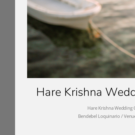
Hare Krishna Weddi
Hare Krishna Wedding C
Bendebel Loquinario / Venue