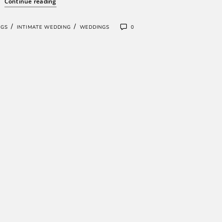
Continue reading
/
/
NGS
INTIMATE WEDDING
WEDDINGS
0