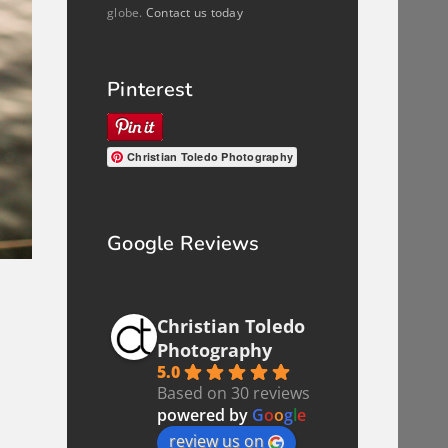
globe.
Contact us today
Pinterest
Christian Toledo Photography
Google Reviews
a
Christian Toledo
Photography
5.0
Based on 30 reviews
powered by
G
o
o
g
l
e
review us on