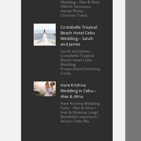
unit in Cebu, 
Wedding - Alex & Nina
HMUA: Secanara
Philippines with a keen 
Hands Photo:
Christian Toled..
eye for detail. The 
photos beautifully 
Costabella Tropical
Beach Hotel Cebu
showcase the space, 
Wedding – Sarah
highlighting
... 
read 
and James
more
Sarah and James -
Costabella Tropical
More reviews
Beach Hotel Cebu
Wedding
Preparation/Ceremony/Reception:
Costa..
Hare Krishna
Wedding in Cebu –
Alex & Alina
Hare Krishna Wedding
Cebu - Alex & Alina /
Hair & Makeup: Jongz
Bendebel Loquinario /
Venue: Cebu Ma..