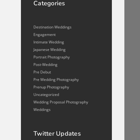
Categories
Destination Weddings
Engagement
Intimate Wedding
Japanese Wedding
Portrait Photography
Post-Wedding
Pre Debut
Pre Wedding Photography
Prenup Photography
Uncategorized
Wedding Proposal Photography
Weddings
Twitter Updates