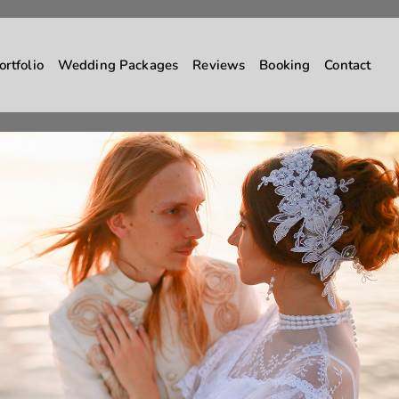
ortfolio
Wedding Packages
Reviews
Booking
Contact