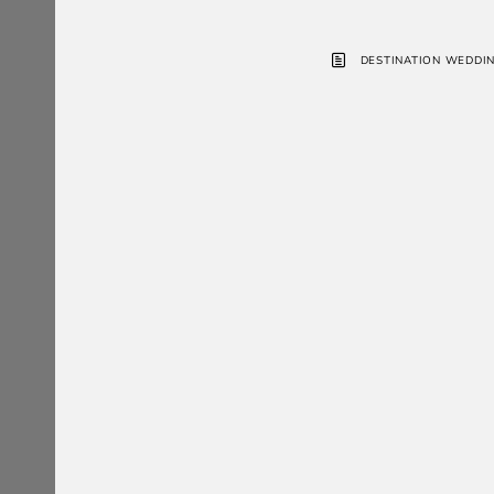
DESTINATION WEDDI