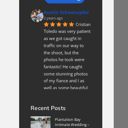
Austin Schexnayder
2 years ago
Cristian 
Toledo was very patient 
as we got caught in 
traffic on our way to 
the shoot, but the 
photos he took were 
fantastic! He caught 
some stunning photos 
of my fiance and I as 
well as some beautiful 
shots of the location. All 
in all, if we are in
... 
read 
Recent Posts
more
Xee Xyooj
Plantation Bay
2 years ago
Intimate Wedding –
We 