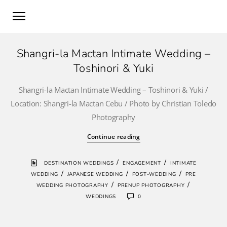
Shangri-la Mactan Intimate Wedding –
Toshinori & Yuki
Shangri-la Mactan Intimate Wedding – Toshinori & Yuki /
Location: Shangri-la Mactan Cebu / Photo by Christian Toledo
Photography
Continue reading
/
/
DESTINATION WEDDINGS
ENGAGEMENT
INTIMATE
/
/
/
WEDDING
JAPANESE WEDDING
POST-WEDDING
PRE
/
/
WEDDING PHOTOGRAPHY
PRENUP PHOTOGRAPHY
WEDDINGS
0