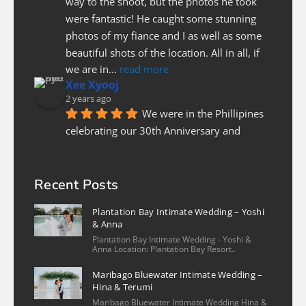
way to the shoot, but the photos he took 
were fantastic! He caught some stunning 
photos of my fiance and I as well as some 
beautiful shots of the location. All in all, if 
we are in
... 
read more
Xee Xyooj
2 years ago
We were in the Phillipines 
celebrating our 30th Anniversary and 
needed a photographer last minute to do a 
couples photoshoot. Luckily Christian was 
able to fit us in. He was prompt and on 
Recent Posts
time, patient and pleasure to work with! I 
Plantation Bay Intimate Wedding – Yoshi
highly recommend
... 
read more
& Anna
Nicole Lee
Plantation Bay Intimate Wedding - Yoshi &
2 years ago
Anna Location: Plantation Bay Resort..
We had a wonderful 
Maribago Bluewater Intimate Wedding –
experience with our family photo shoot 
Hina & Terumi
with Christian and his assistant. The 
Maribago Bluewater Intimate Wedding Hina &