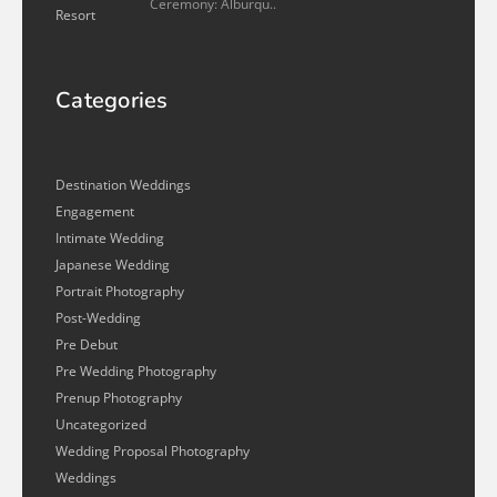
Ceremony: Alburqu..
Categories
Destination Weddings
Engagement
Intimate Wedding
Japanese Wedding
Portrait Photography
Post-Wedding
Pre Debut
Pre Wedding Photography
Prenup Photography
Uncategorized
Wedding Proposal Photography
Weddings