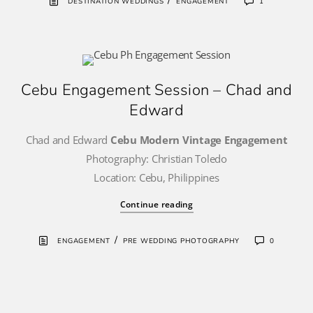
/
DESTINATION WEDDINGS
ENGAGEMENT
1
Cebu Engagement Session – Chad and
Edward
Chad and Edward
Cebu Modern Vintage Engagement
Photography: Christian Toledo
Location: Cebu, Philippines
Continue reading
/
ENGAGEMENT
PRE WEDDING PHOTOGRAPHY
0