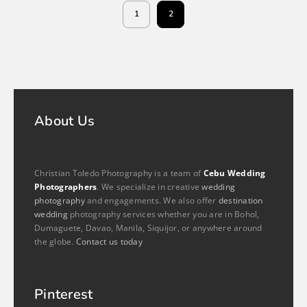
1
2
About Us
Christian Toledo Photography is a team of
Cebu Wedding
Photographers
. We specialize in creative
wedding
photography
and engagements. We also offer
destination
wedding
photography services whether you are in Bohol,
Dumaguete, Davao, Manila, Siquijor, or anywhere around
the globe.
Contact us today
Pinterest