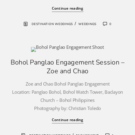
Continue reading
/
DESTINATION WEDDINGS
WEDDINGS
0
Bohol Panglao Engagement Session –
Zoe and Chao
Zoe and Chao Bohol Panglao Engagement
Location: Panglao Bohol, Bohol Watch Tower, Baclayon
Church – Bohol Philippines
Photography by: Christian Toledo
Continue reading