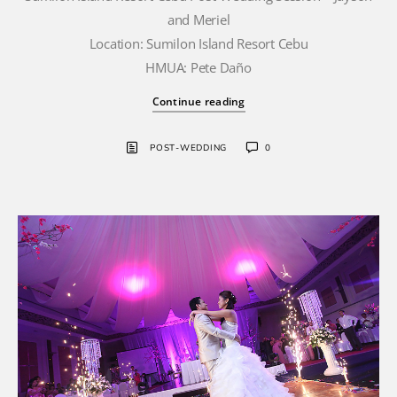
and Meriel
Location: Sumilon Island Resort Cebu
HMUA: Pete Daño
Continue reading
POST-WEDDING
0