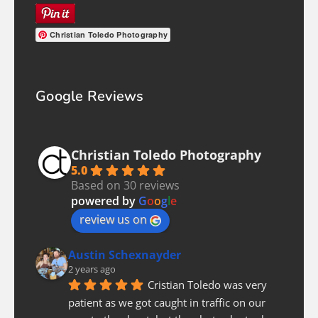
Christian Toledo Photography
Google Reviews
Christian Toledo Photography
5.0
Based on 30 reviews
powered by
G
o
o
g
l
e
review us on
Austin Schexnayder
2 years ago
Cristian Toledo was very 
patient as we got caught in traffic on our 