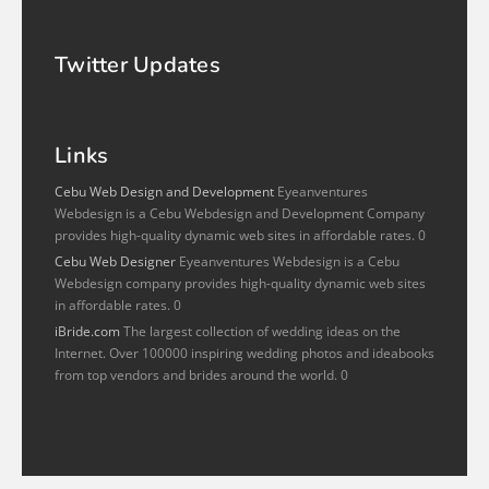
Twitter Updates
Links
Cebu Web Design and Development
Eyeanventures
Webdesign is a Cebu Webdesign and Development Company
provides high-quality dynamic web sites in affordable rates. 0
Cebu Web Designer
Eyeanventures Webdesign is a Cebu
Webdesign company provides high-quality dynamic web sites
in affordable rates. 0
iBride.com
The largest collection of wedding ideas on the
Internet. Over 100000 inspiring wedding photos and ideabooks
from top vendors and brides around the world. 0