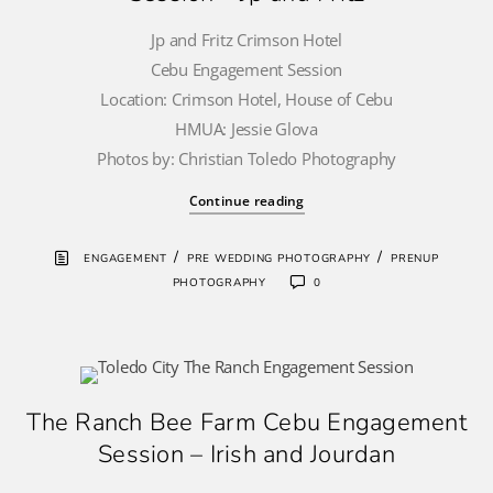
Jp and Fritz Crimson Hotel
Cebu Engagement Session
Location: Crimson Hotel, House of Cebu
HMUA: Jessie Glova
Photos by: Christian Toledo Photography
Continue reading
/
/
ENGAGEMENT
PRE WEDDING PHOTOGRAPHY
PRENUP
PHOTOGRAPHY
0
The Ranch Bee Farm Cebu Engagement
Session – Irish and Jourdan