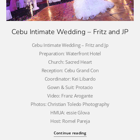
Cebu Intimate Wedding – Fritz and JP
Cebu Intimate Wedding – Fritz and Jp
Preparation: Waterfront Hotel
Church: Sacred Heart
Reception: Cebu Grand Con
Coordinator: Kei Libardo
Gown & Suit: Protacio
Video: Franz Arogante
Photos: Christian Toledo Photography
HMUA: essie Glova
Host: Romel Pareja
Continue reading