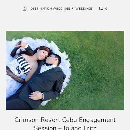
/
DESTINATION WEDDINGS
WEDDINGS
0
Crimson Resort Cebu Engagement
Session – Jp and Fritz