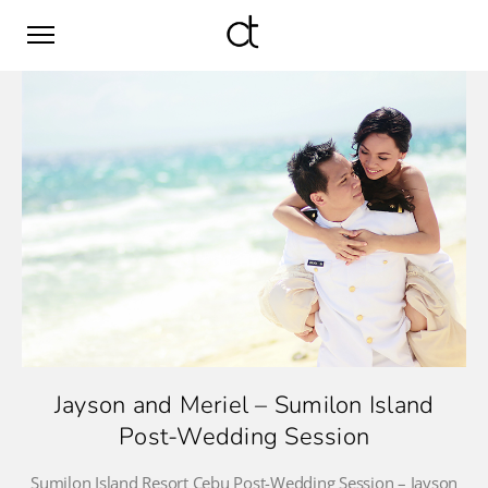
Jayson and Meriel – Sumilon Island
Post-Wedding Session
Sumilon Island Resort Cebu Post-Wedding Session – Jayson