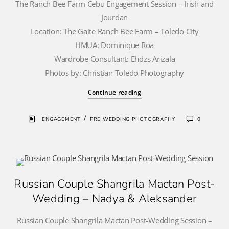
The Ranch Bee Farm Cebu Engagement Session – Irish and
Jourdan
Location: The Gaite Ranch Bee Farm – Toledo City
HMUA: Dominique Roa
Wardrobe Consultant: Ehdzs Arizala
Photos by: Christian Toledo Photography
Continue reading
/
ENGAGEMENT
PRE WEDDING PHOTOGRAPHY
0
Russian Couple Shangrila Mactan Post-
Wedding – Nadya & Aleksander
Russian Couple Shangrila Mactan Post-Wedding Session –