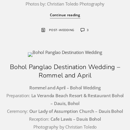
Photos by: Christian Toledo Photography
Continue reading
POST-WEDDING
3
Bohol Panglao Destination Wedding –
Rommel and April
Rommel and April – Bohol Wedding
Preparation:
La Veranda Beach Resort & Restaurant Bohol
– Dauis, Bohol
Ceremony:
Our Lady of Assumption Church – Dauis Bohol
Reception:
Cafe Lawis – Dauis Bohol
Photography by Christian Toledo