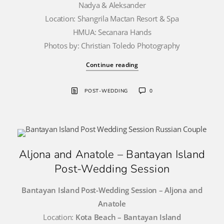
Nadya & Aleksander
Location: Shangrila Mactan Resort & Spa
HMUA: Secanara Hands
Photos by: Christian Toledo Photography
Continue reading
POST-WEDDING
0
Aljona and Anatole – Bantayan Island
Post-Wedding Session
Bantayan Island Post-Wedding Session – Aljona and
Anatole
Location:
Kota Beach – Bantayan Island