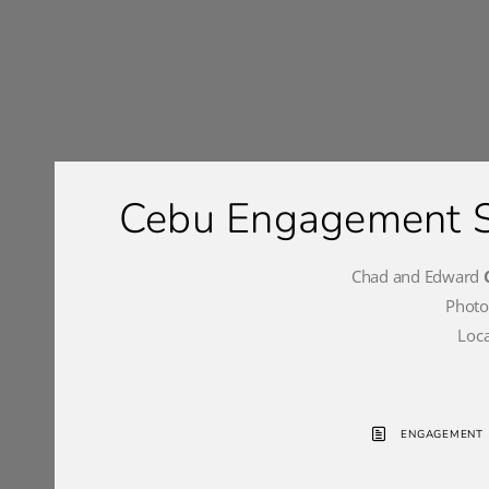
Cebu Engagement S
Chad and Edward
Photo
Loca
ENGAGEMENT