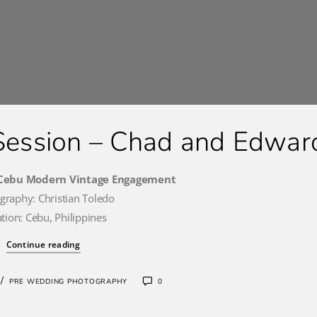
ession – Chad and Edwar
Cebu Modern Vintage Engagement
graphy: Christian Toledo
tion: Cebu, Philippines
Continue reading
/
PRE WEDDING PHOTOGRAPHY
0