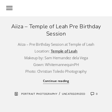
Aiiza – Temple of Leah Pre Birthday
Session
Aiiza – Pre Birthday Session at Temple of Leah
Location:
Temple of Leah
Makeup by: Sam Hernandez dela Vega
Gown: WhitemannequinPH
Photo: Christian Toledo Photography
Continue reading
/
PORTRAIT PHOTOGRAPHY
UNCATEGORIZED
0