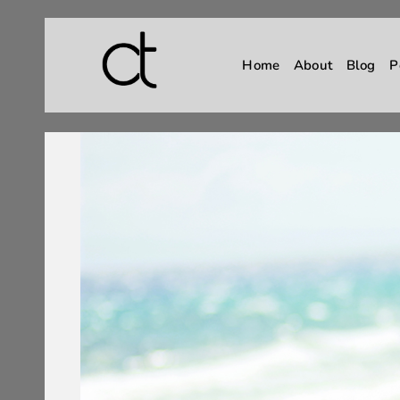
Home
About
Blog
P