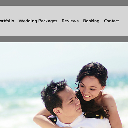
ortfolio
Wedding Packages
Reviews
Booking
Contact