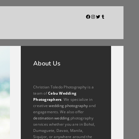
Facebook
Instagram
Twitter
Tumblr
About Us
Christian Toledo Photography is a
team of
Cebu Wedding
Photographers
. We specialize in
creative
wedding photography
and
engagements. We also offer
destination wedding
photography
services whether you are in Bohol,
Dumaguete, Davao, Manila,
Siquijor, or anywhere around the