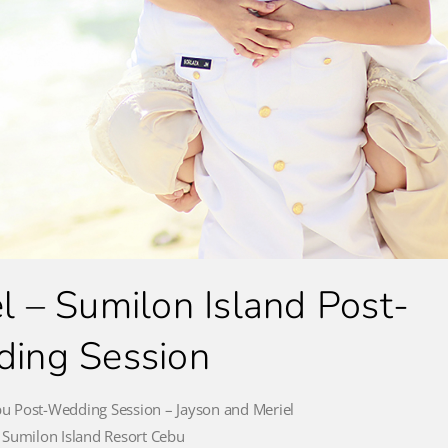
l – Sumilon Island Post-
ing Session
bu Post-Wedding Session – Jayson and Meriel
 Sumilon Island Resort Cebu