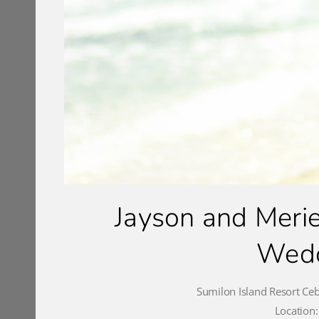
Jayson and Merie
Wedd
Sumilon Island Resort Ce
Location: