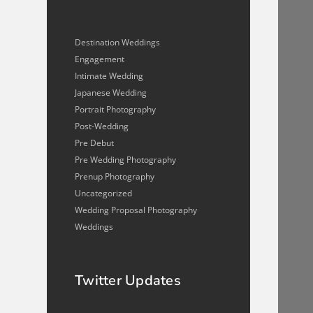
Destination Weddings
Engagement
Intimate Wedding
Japanese Wedding
Portrait Photography
Post-Wedding
Pre Debut
Pre Wedding Photography
Prenup Photography
Uncategorized
Wedding Proposal Photography
Weddings
Twitter Updates