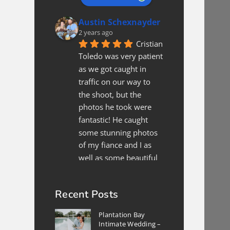
Austin Schexnayder
2 years ago
Cristian 
Toledo was very patient 
as we got caught in 
traffic on our way to 
the shoot, but the 
photos he took were 
fantastic! He caught 
some stunning photos 
of my fiance and I as 
well as some beautiful 
shots of the location. All 
in all, if we are in
... 
read 
Recent Posts
more
Xee Xyooj
Plantation Bay
2 years ago
Intimate Wedding –
We 