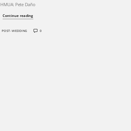
HMUA: Pete Daño
Continue reading
POST-WEDDING
0