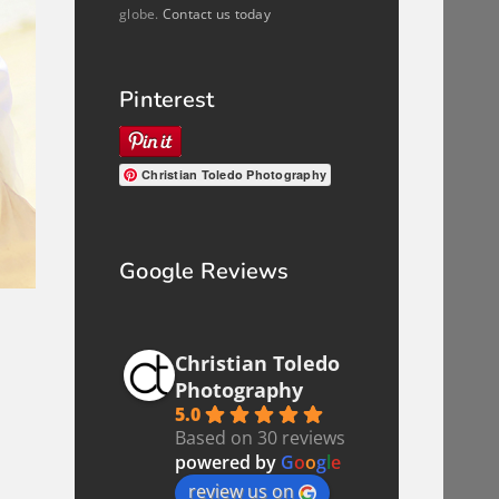
globe.
Contact us today
Pinterest
Christian Toledo Photography
Google Reviews
Christian Toledo
Photography
5.0
Based on 30 reviews
powered by
G
o
o
g
l
e
review us on