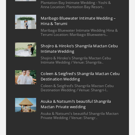
Plantation Bay Intimate Wedding - Yoshi &
2 years ago
Anna Location: Plantation Bay Resort..
We had a wonderful 
Maribago Bluewater Intimate Wedding –
experience with our family photo shoot 
Hina & Terumi
with Christian and his assistant. The 
Maribago Bluewater Intimate Wedding Hina &
process of booking/setting up was very 
Terumi Location: Maribago Bluewaters..
easy—he had provided several options for 
Shojiro & Hiroko’s Shangrila Mactan Cebu
locations and knew the ins & outs of 
Intimate Wedding
reaching out to the venue, ones that
... 
read 
Shojiro & Hiroko's Shangrila Mactan Cebu
Intimate Wedding / Venue: Shangrila..
more
Khrystel
Coleen & Seigfred’s Shangrila Mactan Cebu
2 years ago
Destination Wedding
We really loved sir 
Coleen & Seigfred’s Shangrila Mactan Cebu
Christian’s patience and dedication he 
Destination Wedding / Venue: Shangri-l..
offered during our special day. He was 
Asuka & Natsumi’s beautiful Shangrila
smiling all the time and was really 
Mactan Private wedding
professional in his work. He was also quick 
Asuka & Natsumi's beautiful Shangrila Mactan
Private Wedding / Venue: Shangr..
and was attentive to our inquiries even 
before our wedding day. We as a
... 
read 
more