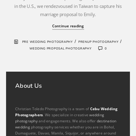
in the U.S., we rendezvoused in Taiwan to capture his
marriage proposal to Emily.
Continue reading
/
/
PRE WEDDING PHOTOGRAPHY
PRENUP PHOTOGRAPHY
WEDDING PROPOSAL PHOTOGRAPHY
0
About Us
Christian Toledo Photography is a team of
Cebu Wedding
Photographers
. We specialize in creative
wedding
photography
and engagements. We also offer
destination
wedding
photography services whether you are in Bohol,
Dumaguete, Davao, Manila, Siquijor, or anywhere around