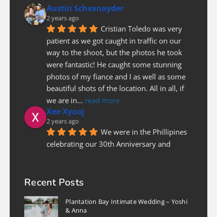
Austin Schexnayder
2 years ago
Cristian Toledo was very 
patient as we got caught in traffic on our 
way to the shoot, but the photos he took 
were fantastic! He caught some stunning 
photos of my fiance and I as well as some 
beautiful shots of the location. All in all, if 
we are in
... 
read more
Xee Xyooj
2 years ago
We were in the Phillipines 
celebrating our 30th Anniversary and 
needed a photographer last minute to do a 
couples photoshoot. Luckily Christian was 
able to fit us in. He was prompt and on 
Recent Posts
time, patient and pleasure to work with! I 
Plantation Bay Intimate Wedding – Yoshi
highly recommend
... 
read more
& Anna
Nicole Lee