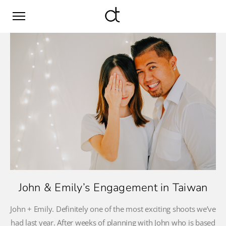
John & Emily’s Engagement in Taiwan
John + Emily. Definitely one of the most exciting shoots we’ve
had last year. After weeks of planning with John who is based