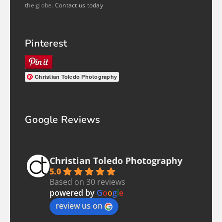
the globe.
Contact us today
Pinterest
Christian Toledo Photography
Google Reviews
Christian Toledo Photography
5.0
Based on 30 reviews
powered by
G
o
o
g
l
e
review us on