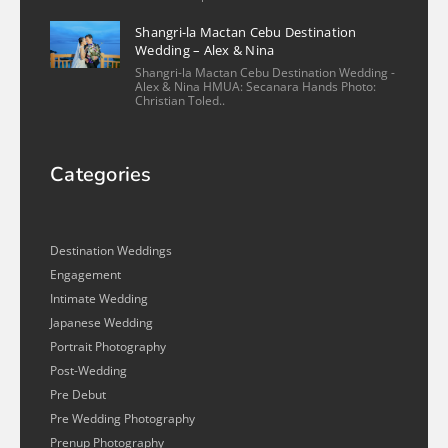
Shangri-la Mactan Cebu Destination
Wedding – Alex & Nina
Shangri-la Mactan Cebu Destination Wedding -
Alex & Nina HMUA: Secanara Hands Photo:
Christian Toled..
Categories
Destination Weddings
Engagement
Intimate Wedding
Japanese Wedding
Portrait Photography
Post-Wedding
Pre Debut
Pre Wedding Photography
Prenup Photography