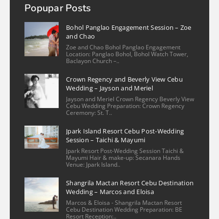
Popupar Posts
mizpah valmoria
2 years ago
Bohol Panglao Engagement Session – Zoe
Christian is an exceptional 
and Chao
photographer! He is very kind and flexible 
Zoe and Chao Bohol Panglao Engagement
Location: Panglao Bohol, Bohol Watch Tower,
in scheduling the shoot. His work captured 
Baclayon Church –..
the essence of my condo unit in Cebu, 
Crown Regency and Beverly View Cebu
Philippines with a keen eye for detail. The 
Wedding – Jayson and Meriel
photos beautifully showcase the space, 
Jayson and Meriel Crown Regency Beverly View
highlighting
... 
read more
Cebu Wedding Preparation: Crown Regency
Ceremony: St. T..
More reviews
Jpark Island Resort Cebu Post-Wedding
Session – Taichi & Mayumi
Jpark Resort Post-Wedding Session Taichi &
Mayumi Hair & make-up: Secanara Hands
Venue: Jpark Island..
Shangrila Mactan Resort Cebu Destination
Wedding – Marcos and Eloisa
Marcos & Eloisa - Shangrila Mactan Resort
Cebu Destination Wedding Preparation: BE
Resort Reception:..