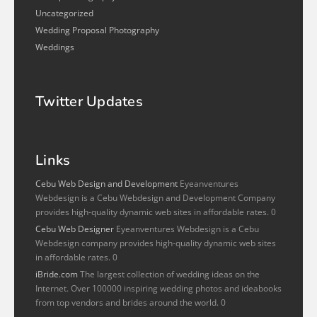
Uncategorized
Wedding Proposal Photography
Weddings
Twitter Updates
Links
Cebu Web Design and Development
Eyeanventures
Webdesign is a Cebu Webdesign and Development Company
provides high-quality dynamic web sites in affordable rates. 0
Cebu Web Designer
Eyeanventures Webdesign is a Cebu
Webdesign company provides high-quality dynamic web sites
in affordable rates. 0
iBride.com
The largest collection of wedding ideas on the
Internet. Over 100000 inspiring wedding photos and ideabooks
from top vendors and brides around the world. 0