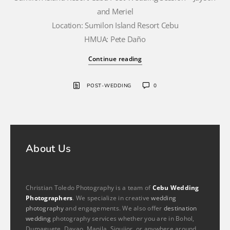
and Meriel
Location: Sumilon Island Resort Cebu
HMUA: Pete Daño
Continue reading
POST-WEDDING
0
About Us
Christian Toledo Photography is a team of
Cebu Wedding
Photographers
. We specialize in creative
wedding
photography
and engagements. We also offer
destination
wedding
photography services whether you are in Bohol,
Dumaguete, Davao, Manila, Siquijor, or anywhere around