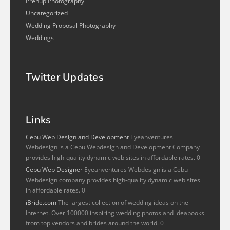
Prenup Photography
Uncategorized
Wedding Proposal Photography
Weddings
Twitter Updates
Links
Cebu Web Design and Development
Eyeanventures
Webdesign is a Cebu Webdesign and Development Company
provides high-quality dynamic web sites in affordable rates. 0
Cebu Web Designer
Eyeanventures Webdesign is a Cebu
Webdesign company provides high-quality dynamic web sites
in affordable rates. 0
iBride.com
The largest collection of wedding ideas on the
Internet. Over 100000 inspiring wedding photos and ideabooks
from top vendors and brides around the world. 0