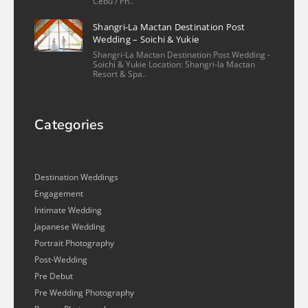
Cebu / Ph..
Shangri-La Mactan Destination Post
Wedding – Soichi & Yukie
Shangri-La Mactan Destination Post Wedding -
Soichi & Yukie Location: Shangri-la Mactan
Resort & Spa..
Categories
Destination Weddings
Engagement
Intimate Wedding
Japanese Wedding
Portrait Photography
Post-Wedding
Pre Debut
Pre Wedding Photography