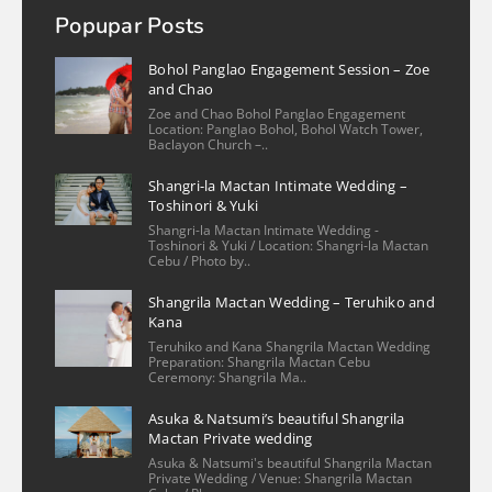
more
Popupar Posts
mizpah valmoria
2 years ago
Bohol Panglao Engagement Session – Zoe
Christian is an exceptional 
and Chao
photographer! He is very kind and flexible 
Zoe and Chao Bohol Panglao Engagement
Location: Panglao Bohol, Bohol Watch Tower,
in scheduling the shoot. His work captured 
Baclayon Church –..
the essence of my condo unit in Cebu, 
Shangri-la Mactan Intimate Wedding –
Philippines with a keen eye for detail. The 
Toshinori & Yuki
photos beautifully showcase the space, 
Shangri-la Mactan Intimate Wedding -
highlighting
... 
read more
Toshinori & Yuki / Location: Shangri-la Mactan
Cebu / Photo by..
More reviews
Shangrila Mactan Wedding – Teruhiko and
Kana
Teruhiko and Kana Shangrila Mactan Wedding
Preparation: Shangrila Mactan Cebu
Ceremony: Shangrila Ma..
Asuka & Natsumi’s beautiful Shangrila
Mactan Private wedding
Asuka & Natsumi's beautiful Shangrila Mactan
Private Wedding / Venue: Shangrila Mactan