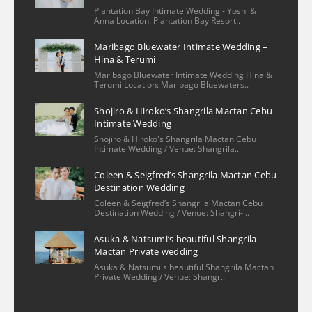
Nicole Lee
Plantation Bay Intimate Wedding - Yoshi &
2 years ago
Anna Location: Plantation Bay Resort..
We had a wonderful 
Maribago Bluewater Intimate Wedding –
experience with our family photo shoot 
Hina & Terumi
with Christian and his assistant. The 
Maribago Bluewater Intimate Wedding Hina &
process of booking/setting up was very 
Terumi Location: Maribago Bluewaters..
easy—he had provided several options for 
Shojiro & Hiroko’s Shangrila Mactan Cebu
locations and knew the ins & outs of 
Intimate Wedding
reaching out to the venue, ones that
... 
read 
Shojiro & Hiroko's Shangrila Mactan Cebu
Intimate Wedding / Venue: Shangrila..
more
Khrystel
Coleen & Seigfred’s Shangrila Mactan Cebu
2 years ago
Destination Wedding
We really loved sir 
Coleen & Seigfred’s Shangrila Mactan Cebu
Christian’s patience and dedication he 
Destination Wedding / Venue: Shangri-l..
offered during our special day. He was 
Asuka & Natsumi’s beautiful Shangrila
smiling all the time and was really 
Mactan Private wedding
professional in his work. He was also quick 
Asuka & Natsumi's beautiful Shangrila Mactan
Private Wedding / Venue: Shangr..
and was attentive to our inquiries even 
before our wedding day. We as a
... 
read 