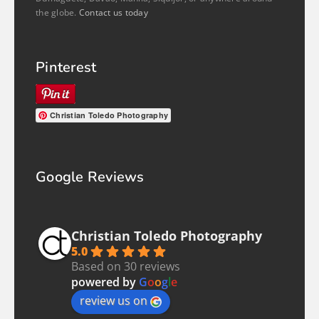
the globe.
Contact us today
Pinterest
Christian Toledo Photography
Google Reviews
Christian Toledo Photography
5.0
Based on 30 reviews
powered by
G
o
o
g
l
e
review us on