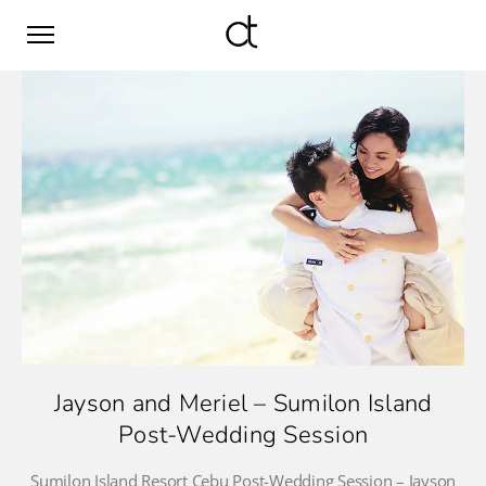
Jayson and Meriel – Sumilon Island
Post-Wedding Session
Sumilon Island Resort Cebu Post-Wedding Session – Jayson