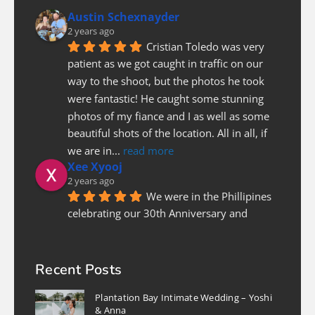
Austin Schexnayder
2 years ago
Cristian Toledo was very 
patient as we got caught in traffic on our 
way to the shoot, but the photos he took 
were fantastic! He caught some stunning 
photos of my fiance and I as well as some 
beautiful shots of the location. All in all, if 
we are in
... 
read more
Xee Xyooj
2 years ago
We were in the Phillipines 
celebrating our 30th Anniversary and 
needed a photographer last minute to do a 
couples photoshoot. Luckily Christian was 
able to fit us in. He was prompt and on 
Recent Posts
time, patient and pleasure to work with! I 
Plantation Bay Intimate Wedding – Yoshi
highly recommend
... 
read more
& Anna