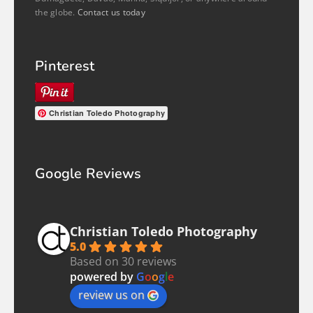
the globe.
Contact us today
Pinterest
Christian Toledo Photography
Google Reviews
Christian Toledo Photography
5.0
Based on 30 reviews
powered by
G
o
o
g
l
e
review us on