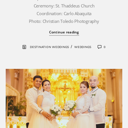
Ceremony: St. Thaddeus Church
Coordination: Carlo Abaquita
Photo: Christian Toledo Photography
Continue reading
/
DESTINATION WEDDINGS
WEDDINGS
0