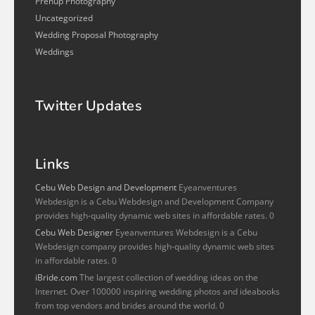
Prenup Photography
Uncategorized
Wedding Proposal Photography
Weddings
Twitter Updates
Links
Cebu Web Design and Development
Eyeanventures
Webdesign is a Cebu Webdesign and Development Company
provides high-quality dynamic web sites in affordable rates. 0
Cebu Web Designer
Eyeanventures Webdesign is a Cebu
Webdesign company provides high-quality dynamic web sites
in affordable rates. 0
iBride.com
The largest collection of wedding ideas on the
Internet. Over 100000 inspiring wedding photos and ideabooks
from top vendors and brides around the world. 0