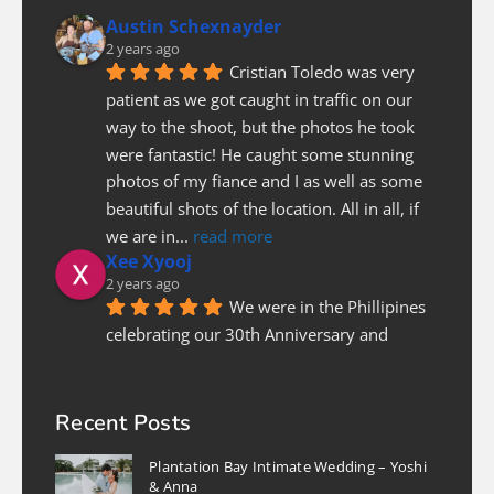
Austin Schexnayder
2 years ago
Cristian Toledo was very 
patient as we got caught in traffic on our 
way to the shoot, but the photos he took 
were fantastic! He caught some stunning 
photos of my fiance and I as well as some 
beautiful shots of the location. All in all, if 
we are in
... 
read more
Xee Xyooj
2 years ago
We were in the Phillipines 
celebrating our 30th Anniversary and 
needed a photographer last minute to do a 
couples photoshoot. Luckily Christian was 
able to fit us in. He was prompt and on 
Recent Posts
time, patient and pleasure to work with! I 
Plantation Bay Intimate Wedding – Yoshi
highly recommend
... 
read more
& Anna