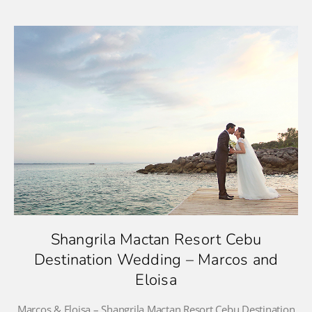
Shangrila Mactan Resort Cebu
Destination Wedding – Marcos and
Eloisa
Marcos & Eloisa – Shangrila Mactan Resort Cebu Destination