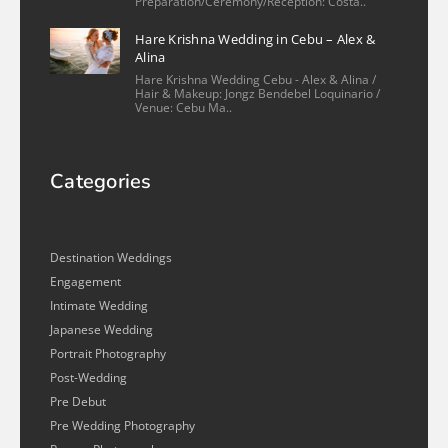
Preparation/Ceremony/Reception: Costa..
Hare Krishna Wedding in Cebu – Alex &
Alina
Hare Krishna Wedding Cebu - Alex & Alina /
Hair & Makeup: Jongz Bendebel Loquinario /
Venue: Cebu Ma..
Categories
Destination Weddings
Engagement
Intimate Wedding
Japanese Wedding
Portrait Photography
Post-Wedding
Pre Debut
Pre Wedding Photography