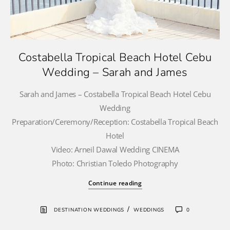
Costabella Tropical Beach Hotel Cebu
Wedding – Sarah and James
Sarah and James – Costabella Tropical Beach Hotel Cebu
Wedding
Preparation/Ceremony/Reception: Costabella Tropical Beach
Hotel
Video: Arneil Dawal Wedding CINEMA
Photo: Christian Toledo Photography
Continue reading
/
DESTINATION WEDDINGS
WEDDINGS
0