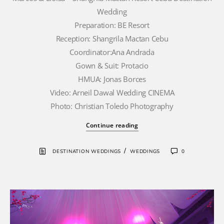
Wedding
Preparation: BE Resort
Reception: Shangrila Mactan Cebu
Coordinator:Ana Andrada
Gown & Suit: Protacio
HMUA: Jonas Borces
Video: Arneil Dawal Wedding CINEMA
Photo: Christian Toledo Photography
Continue reading
/
DESTINATION WEDDINGS
WEDDINGS
0