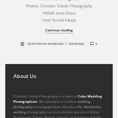
Photos: Christian Toledo Photography
HMUA: essie Glova
Host: Romel Pareja
Continue reading
/
DESTINATION WEDDINGS
WEDDINGS
0
About Us
Christian Toledo Photography is a team of
Cebu Wedding
Photographers
. We specialize in creative
wedding
photography
and engagements. We also offer
destination
wedding
photography services whether you are in Bohol,
Dumaguete, Davao, Manila, Siquijor, or anywhere around