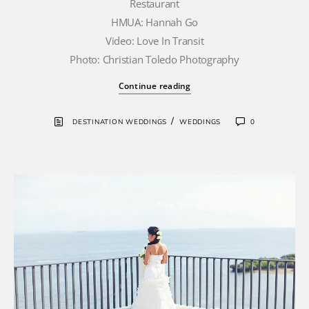
Restaurant
HMUA: Hannah Go
Video: Love In Transit
Photo: Christian Toledo Photography
Continue reading
/
DESTINATION WEDDINGS
WEDDINGS
0