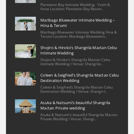
Nicole Lee
Plantation Bay Intimate Wedding - Yoshi &
2 years ago
Anna Location: Plantation Bay Resort..
We had a wonderful 
Maribago Bluewater Intimate Wedding –
experience with our family photo shoot 
Hina & Terumi
with Christian and his assistant. The 
Maribago Bluewater Intimate Wedding Hina &
process of booking/setting up was very 
Terumi Location: Maribago Bluewaters..
easy—he had provided several options for 
Shojiro & Hiroko’s Shangrila Mactan Cebu
locations and knew the ins & outs of 
Intimate Wedding
reaching out to the venue, ones that
... 
read 
Shojiro & Hiroko's Shangrila Mactan Cebu
Intimate Wedding / Venue: Shangrila..
more
Khrystel
Coleen & Seigfred’s Shangrila Mactan Cebu
2 years ago
Destination Wedding
We really loved sir 
Coleen & Seigfred’s Shangrila Mactan Cebu
Christian’s patience and dedication he 
Destination Wedding / Venue: Shangri-l..
offered during our special day. He was 
Asuka & Natsumi’s beautiful Shangrila
smiling all the time and was really 
Mactan Private wedding
professional in his work. He was also quick 
Asuka & Natsumi's beautiful Shangrila Mactan
Private Wedding / Venue: Shangr..
and was attentive to our inquiries even 
before our wedding day. We as a
... 
read 