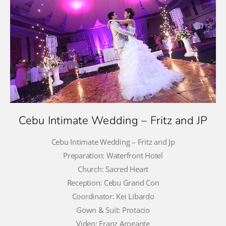
Cebu Intimate Wedding – Fritz and JP
Cebu Intimate Wedding – Fritz and Jp
Preparation: Waterfront Hotel
Church: Sacred Heart
Reception: Cebu Grand Con
Coordinator: Kei Libardo
Gown & Suit: Protacio
Video: Franz Arogante