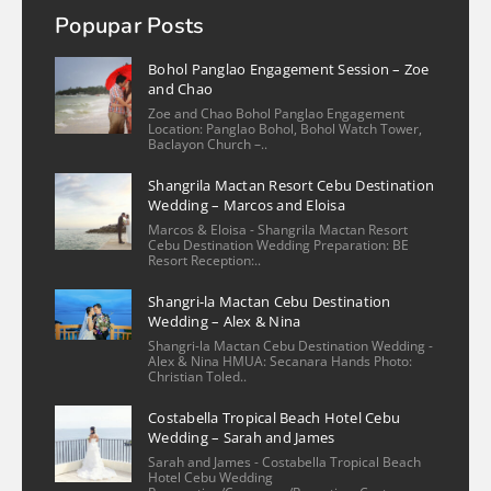
more
Popupar Posts
mizpah valmoria
2 years ago
Bohol Panglao Engagement Session – Zoe
Christian is an exceptional 
and Chao
photographer! He is very kind and flexible 
Zoe and Chao Bohol Panglao Engagement
Location: Panglao Bohol, Bohol Watch Tower,
in scheduling the shoot. His work captured 
Baclayon Church –..
the essence of my condo unit in Cebu, 
Shangrila Mactan Resort Cebu Destination
Philippines with a keen eye for detail. The 
Wedding – Marcos and Eloisa
photos beautifully showcase the space, 
Marcos & Eloisa - Shangrila Mactan Resort
highlighting
... 
read more
Cebu Destination Wedding Preparation: BE
Resort Reception:..
More reviews
Shangri-la Mactan Cebu Destination
Wedding – Alex & Nina
Shangri-la Mactan Cebu Destination Wedding -
Alex & Nina HMUA: Secanara Hands Photo:
Christian Toled..
Costabella Tropical Beach Hotel Cebu
Wedding – Sarah and James
Sarah and James - Costabella Tropical Beach
Hotel Cebu Wedding