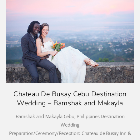
Chateau De Busay Cebu Destination
Wedding – Bamshak and Makayla
Bamshak and Makayla Cebu, Philippines Destination
Wedding
Preparation/Ceremony/Reception: Chateau de Busay Inn &