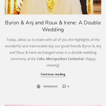
Byron & Anj and Roux & Irene: A Double
Wedding
Today, allow us to share with all of you the highlights of the
wonderful and memorable day our good friends Byron & Anj
and Roux & Irene exchanged vows in a double wedding
ceremony at the
Cebu Metropolitan Cathedral
. Happy
viewing!
Continue reading
WEDDINGS
0