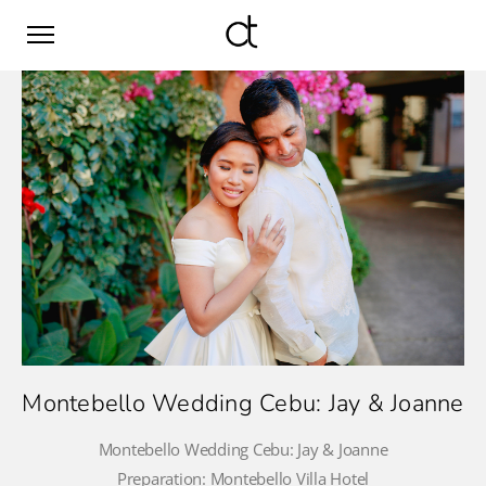
Montebello Wedding Cebu: Jay & Joanne
Montebello Wedding Cebu: Jay & Joanne
Preparation: Montebello Villa Hotel